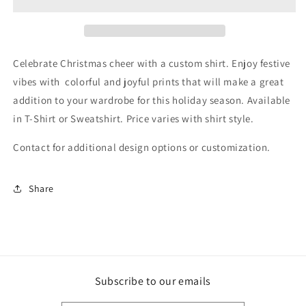
Celebrate Christmas cheer with a custom shirt. Enjoy festive
vibes with colorful and joyful prints that will make a great
addition to your wardrobe for this holiday season. Available
in T-Shirt or Sweatshirt. Price varies with shirt style.
Contact for additional design options or customization.
Share
Subscribe to our emails