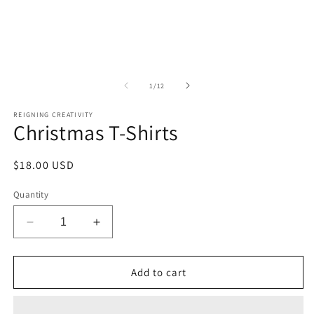
of
1
/
12
REIGNING CREATIVITY
Christmas T-Shirts
Regular
$18.00 USD
price
Quantity
Decrease
Increase
quantity
quantity
for
for
Christmas
Christmas
Add to cart
T-
T-
Shirts
Shirts