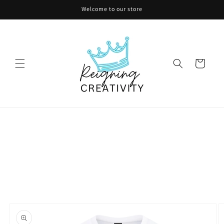
Skip to
Welcome to our store
content
Cart
Skip to
product
information