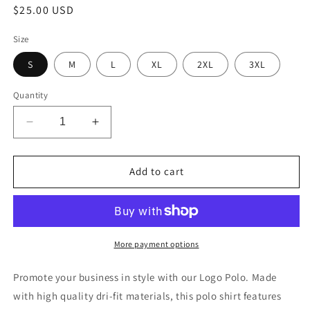
Regular
$25.00 USD
price
Size
S
M
L
XL
2XL
3XL
Quantity
Decrease
Increase
quantity
quantity
for
for
Dri-
Dri-
Add to cart
Fit
Fit
Custom
Custom
Logo
Logo
Polo
Polo
More payment options
Promote your business in style with our Logo Polo. Made
with high quality dri-fit materials, this polo shirt features