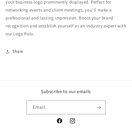
your business logo prominently displayed. Perfect for
networking events and client meetings, you'll make a
professional and lasting impression. Boost your brand
recognition and establish yourself as an industry expert with
our Logo Polo.
Share
Subscribe to our emails
Email
Facebook
Instagram