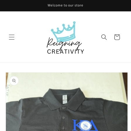
Skip to
Welcome to our store
content
Cart
Skip to
product
information