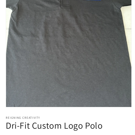
Open
media
1
REIGNING CREATIVITY
Dri-Fit Custom Logo Polo
in
modal